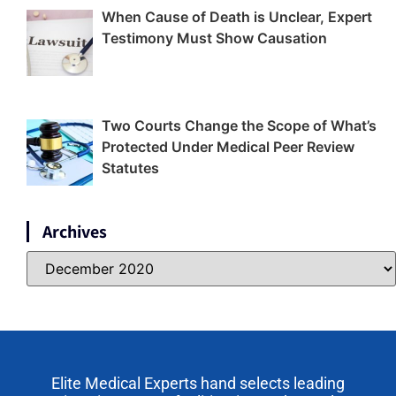
When Cause of Death is Unclear, Expert
Testimony Must Show Causation
Two Courts Change the Scope of What’s
Protected Under Medical Peer Review
Statutes
Archives
Elite Medical Experts hand selects leading