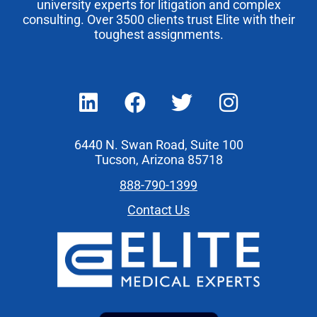
university experts for litigation and complex
consulting. Over 3500 clients trust Elite with their
toughest assignments.
6440 N. Swan Road, Suite 100
Tucson, Arizona 85718
888-790-1399
Contact Us