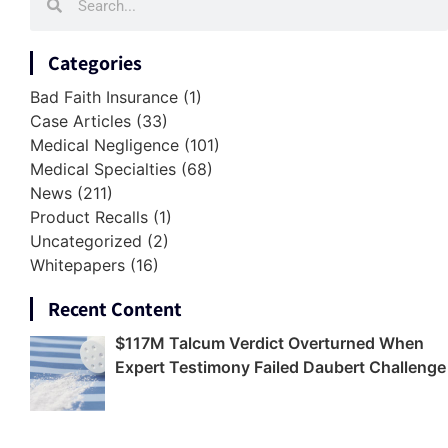
Categories
Bad Faith Insurance
(1)
Case Articles
(33)
Medical Negligence
(101)
Medical Specialties
(68)
News
(211)
Product Recalls
(1)
Uncategorized
(2)
Whitepapers
(16)
Recent Content
$117M Talcum Verdict Overturned When
Expert Testimony Failed Daubert Challenge