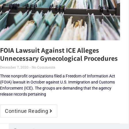
FOIA Lawsuit Against ICE Alleges
Unnecessary Gynecological Procedures
December 7, 2020
No Comments
Three nonprofit organizations filed a Freedom of Information Act
(FOIA) lawsuit in October against U.S. Immigration and Customs
Enforcement (ICE). The groups are demanding that the agency
release records pertaining
Continue Reading