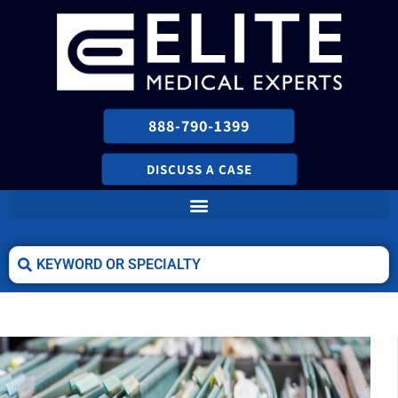
888-790-1399
DISCUSS A CASE