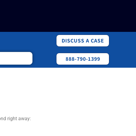
DISCUSS A CASE
888-790-1399
ond right away: