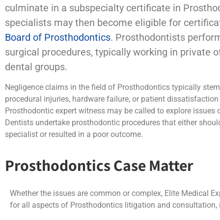
culminate in a subspecialty certificate in Prostho
specialists may then become eligible for certifica
Board of Prosthodontics
. Prosthodontists perfor
surgical procedures, typically working in private of
dental groups.
Negligence claims in the field of Prosthodontics typically ste
procedural injuries, hardware failure, or patient dissatisfactio
Prosthodontic expert witness may be called to explore issues
Dentists undertake prosthodontic procedures that either shoul
specialist or resulted in a poor outcome.
Prosthodontics Case Matter
Whether the issues are common or complex, Elite Medical Exp
for all aspects of Prosthodontics litigation and consultation, 