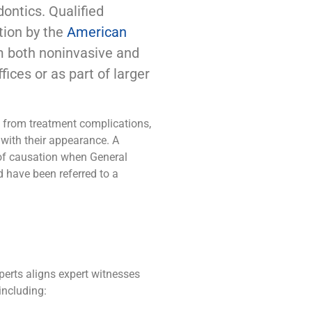
dontics. Qualified
tion by the
American
m both noninvasive and
fices or as part of larger
m from treatment complications,
n with their appearance. A
 of causation when General
d have been referred to a
erts aligns expert witnesses
including: