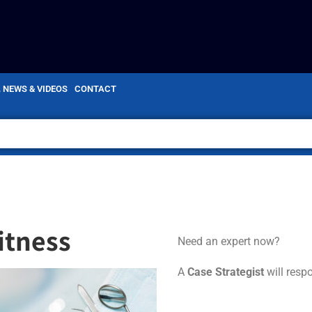
, NEWS & VIDEOS
CONTACT
itness
Need an expert now?
A
Case Strategist
will resp