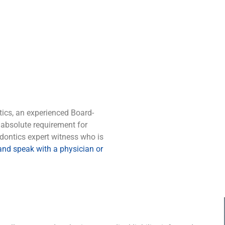
tics, an experienced Board-
 absolute requirement for
dontics expert witness who is
 and speak with a physician or