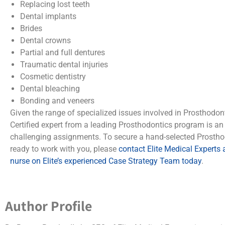
Replacing lost teeth
Dental implants
Brides
Dental crowns
Partial and full dentures
Traumatic dental injuries
Cosmetic dentistry
Dental bleaching
Bonding and veneers
Given the range of specialized issues involved in Prosthodon
Certified expert from a leading Prosthodontics program is an
challenging assignments. To secure a hand-selected Prostho
ready to work with you, please
contact Elite Medical Experts
nurse on Elite’s experienced Case Strategy Team today
.
Author Profile