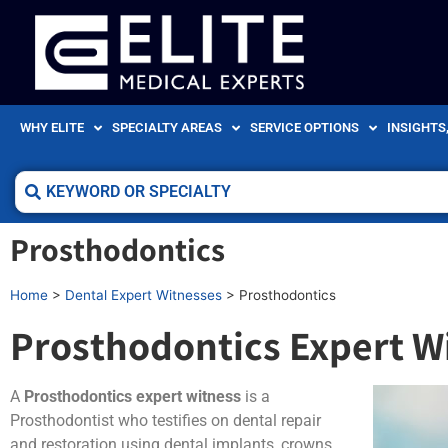
WHY ELITE
SPECIALTY AREAS
SERVICE OPTIONS
INSIGHTS
Prosthodontics
Home
>
Dental Expert Witnesses
>
Prosthodontics
Prosthodontics Expert W
A
Prosthodontics expert witness
is a
Prosthodontist who testifies on dental repair
and restoration using dental implants, crowns,