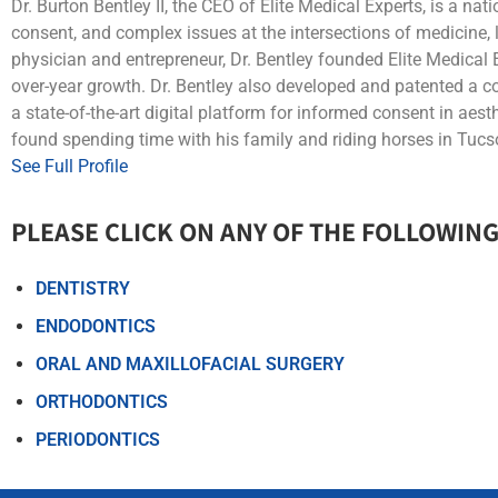
Dr. Burton Bentley II, the CEO of Elite Medical Experts, is a na
consent, and complex issues at the intersections of medicine,
physician and entrepreneur, Dr. Bentley founded Elite Medical 
over-year growth. Dr. Bentley also developed and patented a
a state-of-the-art digital platform for informed consent in aest
found spending time with his family and riding horses in Tucso
See Full Profile
PLEASE CLICK ON ANY OF THE FOLLOWING
DENTISTRY
ENDODONTICS
ORAL AND MAXILLOFACIAL SURGERY
ORTHODONTICS
PERIODONTICS