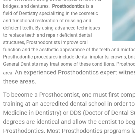
bridges, and dentures.
Prosthodontics
is a
field of Dentistry specializing in the cosmetic
and functional restoration of missing and
deficient teeth. By using advanced techniques
to replace teeth and repair deficient dental
structures, Prosthodontists improve oral
function and the aesthetic appearance of the teeth and mid
Prosthodontic procedures include dental implants, crowns, bri
General Dentists may treat some of these conditions, Prostho
An experienced Prosthodontics expert witne
area.
these areas.
To become a Prosthodontist, one must first compl
training at an accredited dental school in order 
Medicine in Dentistry) or DDS (Doctor of Dental 
degrees are identical and allow the dentist to beg
Prosthodontics. Most Prosthodontics programs la