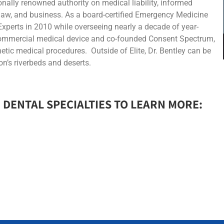
tionally renowned authority on medical liability, informed
 law, and business. As a board-certified Emergency Medicine
Experts in 2010 while overseeing nearly a decade of year-
 commercial medical device and co-founded Consent Spectrum,
hetic medical procedures. Outside of Elite, Dr. Bentley can be
n’s riverbeds and deserts.
 DENTAL SPECIALTIES TO LEARN MORE:​