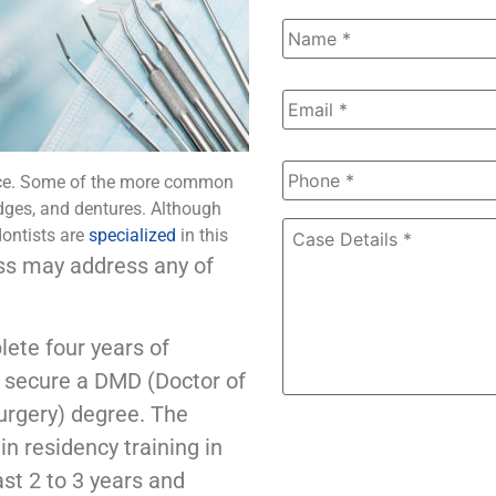
Name
*
Email
*
Phone
*
face. Some of the more common
dges, and dentures. Although
Case
dontists are
specialized
in this
Details
*
ss may address any of
ete four years of
to secure a DMD (Doctor of
Surgery) degree. The
in residency training in
st 2 to 3 years and