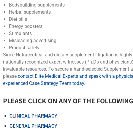
Bodybuilding supplements
Herbal supplements
Diet pills
Energy boosters
Stimulants
Misleading advertising
Product safety
Since Nutraceutical and dietary supplement litigation is highl
nationally recognized expert witnesses (Ph.Ds and physicians) 
invaluable resources. To secure a hand-selected Supplement a
please
contact Elite Medical Experts and speak with a physician
experienced Case Strategy Team today
.
PLEASE CLICK ON ANY OF THE FOLLOWING
CLINICAL PHARMACY
GENERAL PHARMACY