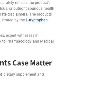
curately reflects the product’s
ous, or outright spurious health
riate disclaimers. The products
lustrated by the
L-tryptophan
es, expert witnesses in
ogy to Pharmacology and Medical
nts
Case Matter
 of dietary supplement and