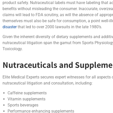
product safety. Nutraceutical labels must have labeling that ac
benefits without misleading the consumer. Inaccurate, overzeal
claims will lead to FDA scrutiny, as will the absence of approp
themselves must also be safe for consumption, a point well-il
disaster
that led to over 2000 lawsuits in the late 1980’s.
Given the inherent diversity of dietary supplements and additiv
nutraceutical litigation span the gamut from Sports Physiol
Toxicology.
Nutraceuticals and Suppleme
Elite Medical Experts secures expert witnesses for all aspects
nutraceutical litigation and consultation, including:
Caffeine supplements
Vitamin supplements
Sports beverages
Performance enhancing supplements