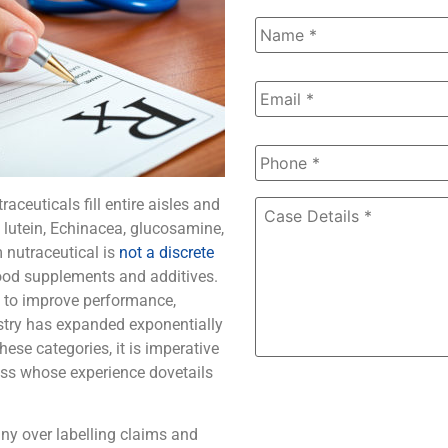
Name
*
Email
*
Phone
*
aceuticals fill entire aisles and
Case
Details
*
lutein, Echinacea, glucosamine,
 nutraceutical is
not a discrete
food supplements and additives.
s to improve performance,
stry has expanded exponentially
ese categories, it is imperative
ess whose experience dovetails
ny over labelling claims and