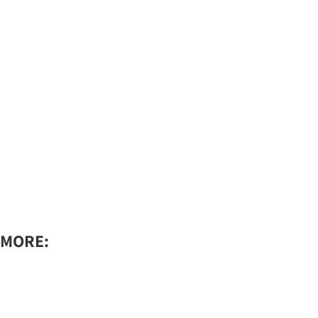
MORE:​