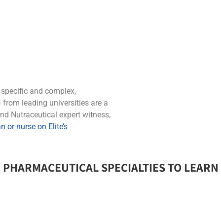
y specific and complex,
from leading universities are a
nd Nutraceutical expert witness,
 or nurse on Elite’s
 PHARMACEUTICAL SPECIALTIES TO LEARN 