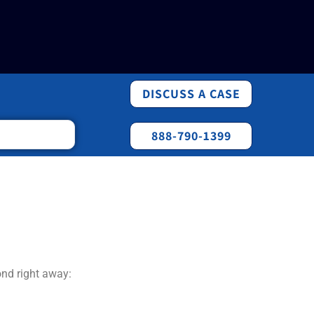
DISCUSS A CASE
888-790-1399
ond right away: