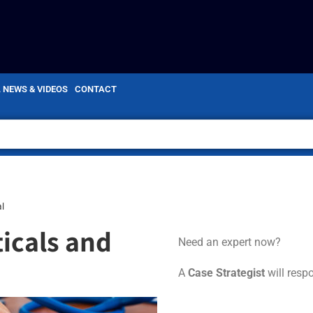
, NEWS & VIDEOS
CONTACT
l
icals and
Need an expert now?
A
Case Strategist
will resp