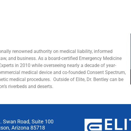
tionally renowned authority on medical liability, informed
 law, and business. As a board-certified Emergency Medicine
Experts in 2010 while overseeing nearly a decade of year-
 commercial medical device and co-founded Consent Spectrum,
hetic medical procedures. Outside of Elite, Dr. Bentley can be
n’s riverbeds and deserts.
. Swan Road, Suite 100
son, Arizona 85718