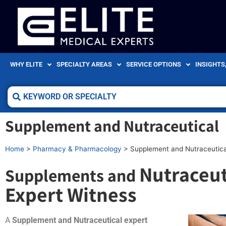
WHY ELITE
SPECIALTY AREAS
SERVICE OPTIONS
INSIGHTS
Supplement and Nutraceutical
Home
>
Pharmacy & Pharmacology
>
Supplement and Nutraceutica
Nutraceut
Supplements and
Expert Witness
A
Supplement and Nutraceutical expert