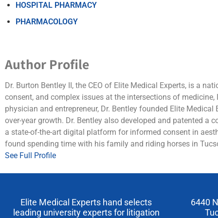
HOSPITAL PHARMACY
PHARMACOLOGY
Author Profile
Dr. Burton Bentley II, the CEO of Elite Medical Experts, is a na
consent, and complex issues at the intersections of medicine,
physician and entrepreneur, Dr. Bentley founded Elite Medical 
over-year growth. Dr. Bentley also developed and patented a
a state-of-the-art digital platform for informed consent in aest
found spending time with his family and riding horses in Tucso
See Full Profile
Elite Medical Experts hand selects
6440 N
leading university experts for litigation
Tuc