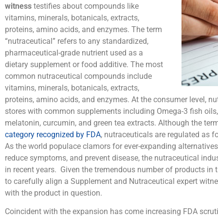
witness
testifies about compounds like
vitamins, minerals, botanicals, extracts,
proteins, amino acids, and enzymes. The term
“nutraceutical” refers to any standardized,
pharmaceutical-grade nutrient used as a
dietary supplement or food additive. The most
common nutraceutical compounds include
vitamins, minerals, botanicals, extracts,
proteins, amino acids, and enzymes. At the consumer level, nutr
stores with common supplements including Omega-3 fish oils, 
melatonin, curcumin, and green tea extracts. Although the term
category recognized by FDA
, nutraceuticals are regulated as 
As the world populace clamors for ever-expanding alternative
reduce symptoms, and prevent disease, the nutraceutical indu
in recent years. Given the tremendous number of products in th
to carefully align a Supplement and Nutraceutical expert witn
with the product in question.
Coincident with the expansion has come increasing FDA scruti