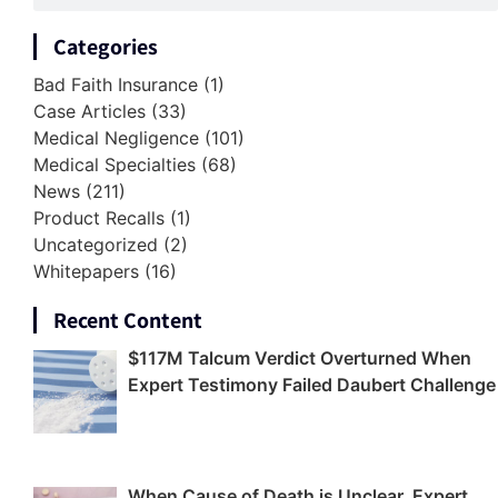
Categories
Bad Faith Insurance
(1)
Case Articles
(33)
Medical Negligence
(101)
Medical Specialties
(68)
News
(211)
Product Recalls
(1)
Uncategorized
(2)
Whitepapers
(16)
Recent Content
$117M Talcum Verdict Overturned When
Expert Testimony Failed Daubert Challenge
When Cause of Death is Unclear, Expert