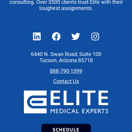
consulting. Over 3500 clients trust Elite with their
toughest assignments.
6440 N. Swan Road, Suite 100
Tucson, Arizona 85718
888-790-1399
Contact Us
SCHEDULE