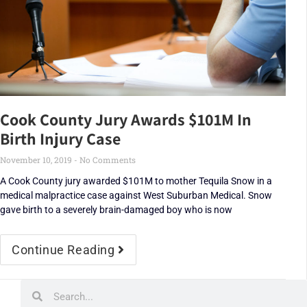
Cook County Jury Awards $101M In
Birth Injury Case
November 10, 2019
No Comments
A Cook County jury awarded $101M to mother Tequila Snow in a
medical malpractice case against West Suburban Medical. Snow
gave birth to a severely brain-damaged boy who is now
Continue Reading