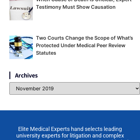
Testimony Must Show Causation
Two Courts Change the Scope of What’s
Protected Under Medical Peer Review
Statutes
Archives
Elite Medical Experts hand selects leading
university experts for litigation and complex