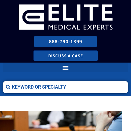
888-790-1399
DISCUSS A CASE