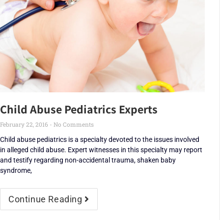
Child Abuse Pediatrics Experts
February 22, 2016
No Comments
Child abuse pediatrics is a specialty devoted to the issues involved
in alleged child abuse. Expert witnesses in this specialty may report
and testify regarding non-accidental trauma, shaken baby
syndrome,
Continue Reading