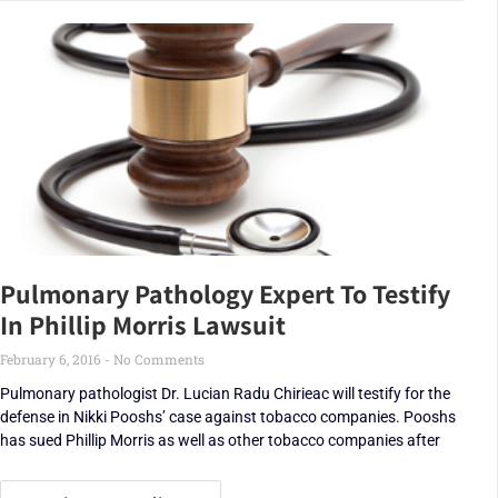
Pulmonary Pathology Expert To Testify
In Phillip Morris Lawsuit
February 6, 2016
No Comments
Pulmonary pathologist Dr. Lucian Radu Chirieac will testify for the
defense in Nikki Pooshs’ case against tobacco companies. Pooshs
has sued Phillip Morris as well as other tobacco companies after