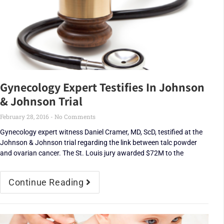
Gynecology Expert Testifies In Johnson
& Johnson Trial
February 28, 2016
No Comments
Gynecology expert witness Daniel Cramer, MD, ScD, testified at the
Johnson & Johnson trial regarding the link between talc powder
and ovarian cancer. The St. Louis jury awarded $72M to the
Continue Reading