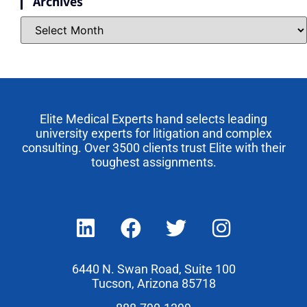
Archives
Elite Medical Experts hand selects leading
university experts for litigation and complex
consulting. Over 3500 clients trust Elite with their
toughest assignments.
6440 N. Swan Road, Suite 100
Tucson, Arizona 85718