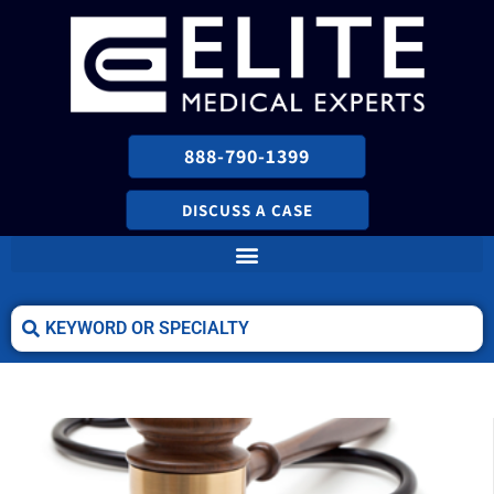
888-790-1399
DISCUSS A CASE