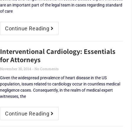
are an important part of the legal team in cases regarding standard
of care
Continue Reading
Interventional Cardiology: Essentials
for Attorneys
November 30, 2014
No Comments
Given the widespread prevalence of heart disease in the US
population, issues related to cardiology occur in countless medical
negligence cases. Consequently, in the realm of medical expert
witnesses, the
Continue Reading