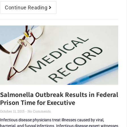
Continue Reading
Salmonella Outbreak Results in Federal
Prison Time for Executive
October 11, 2015
No Comments
Infectious disease physicians treat illnesses caused by viral,
bacterial, and fungal infections. Infectious disease expert witnesses