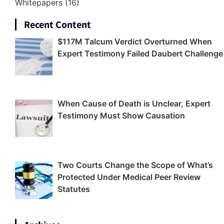
Whitepapers
(16)
Recent Content
$117M Talcum Verdict Overturned When
Expert Testimony Failed Daubert Challenge
When Cause of Death is Unclear, Expert
Testimony Must Show Causation
Two Courts Change the Scope of What’s
Protected Under Medical Peer Review
Statutes