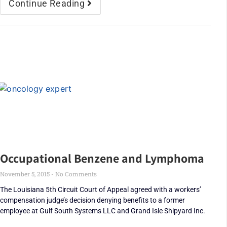
Continue Reading
Occupational Benzene and Lymphoma
November 5, 2015
No Comments
The Louisiana 5th Circuit Court of Appeal agreed with a workers’
compensation judge’s decision denying benefits to a former
employee at Gulf South Systems LLC and Grand Isle Shipyard Inc.