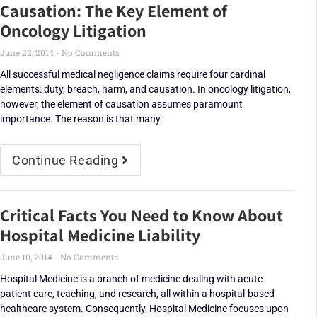
Causation: The Key Element of
Oncology Litigation
June 22, 2014
No Comments
All successful medical negligence claims require four cardinal
elements: duty, breach, harm, and causation. In oncology litigation,
however, the element of causation assumes paramount
importance. The reason is that many
Continue Reading
Critical Facts You Need to Know About
Hospital Medicine Liability
June 10, 2014
No Comments
Hospital Medicine is a branch of medicine dealing with acute
patient care, teaching, and research, all within a hospital-based
healthcare system. Consequently, Hospital Medicine focuses upon