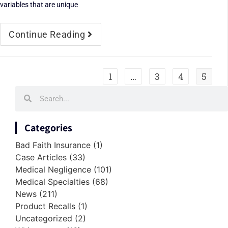
variables that are unique
Continue Reading
1
…
3
4
5
Categories
Bad Faith Insurance
(1)
Case Articles
(33)
Medical Negligence
(101)
Medical Specialties
(68)
News
(211)
Product Recalls
(1)
Uncategorized
(2)