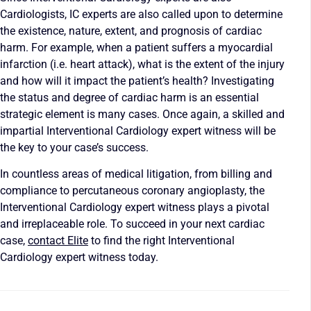
Cardiologists, IC experts are also called upon to determine
the existence, nature, extent, and prognosis of cardiac
harm. For example, when a patient suffers a myocardial
infarction (i.e. heart attack), what is the extent of the injury
and how will it impact the patient’s health? Investigating
the status and degree of cardiac harm is an essential
strategic element is many cases. Once again, a skilled and
impartial Interventional Cardiology expert witness will be
the key to your case’s success.
In countless areas of medical litigation, from billing and
compliance to percutaneous coronary angioplasty, the
Interventional Cardiology expert witness plays a pivotal
and irreplaceable role. To succeed in your next cardiac
case,
contact Elite
to find the right Interventional
Cardiology expert witness today.