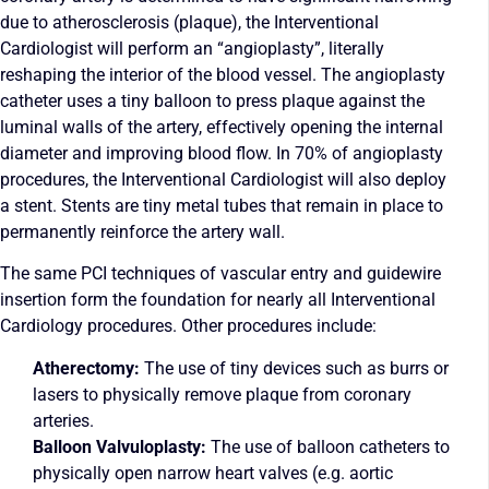
due to atherosclerosis (plaque), the Interventional
Cardiologist will perform an “angioplasty”, literally
reshaping the interior of the blood vessel. The angioplasty
catheter uses a tiny balloon to press plaque against the
luminal walls of the artery, effectively opening the internal
diameter and improving blood flow. In 70% of angioplasty
procedures, the Interventional Cardiologist will also deploy
a stent. Stents are tiny metal tubes that remain in place to
permanently reinforce the artery wall.
The same PCI techniques of vascular entry and guidewire
insertion form the foundation for nearly all Interventional
Cardiology procedures. Other procedures include:
Atherectomy:
The use of tiny devices such as burrs or
lasers to physically remove plaque from coronary
arteries.
Balloon Valvuloplasty:
The use of balloon catheters to
physically open narrow heart valves (e.g. aortic