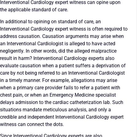
Interventional Cardiology expert witness can opine upon
the applicable standard of care.
In additional to opining on standard of care, an
Interventional Cardiology expert witness is often required to
address causation. Causation arguments may arise when
an Interventional Cardiologist is alleged to have acted
negligently. In other words, did the alleged malpractice
result in harm? Interventional Cardiology experts also
evaluate causation when a patient suffers a deprivation of
care by not being referred to an Interventional Cardiologist
in a timely manner. For example, allegations may arise
when a primary care provider fails to refer a patient with
chest pain, or when an Emergency Medicine specialist
delays admission to the cardiac catheterization lab. Such
situations mandate meticulous analysis, and only a
credible and independent Interventional Cardiology expert
witness can connect the dots.
Since Interventional Cardiology experts are also