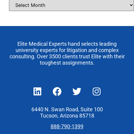
Elite Medical Experts hand selects leading
university experts for litigation and complex
consulting. Over 3500 clients trust Elite with their
toughest assignments.
6440 N. Swan Road, Suite 100
Tucson, Arizona 85718
888-790-1399