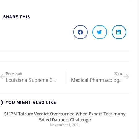
SHARE THIS
Previous
Next
Louisiana Supreme Court Orders Medical Negligence Retrial
Medical Pharmacology Expert Witnesses Drug Allergy Award
❯ YOU MIGHT ALSO LIKE
$117M Talcum Verdict Overturned When Expert Testimony
Failed Daubert Challenge
November 1, 2021