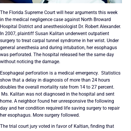
The Florida Supreme Court will hear arguments this week
in the medical negligence case against North Broward
Hospital District and anesthesiologist Dr. Robert Alexander.
In 2007, plaintiff Susan Kalitan underwent outpatient
surgery to treat carpal tunnel syndrome in her wrist. Under
general anesthesia and during intubation, her esophagus
was perforated. The hospital released her the same day
without noticing the damage.
Esophageal perforation is a medical emergency. Statistics
show that a delay in diagnosis of more than 24 hours
doubles the overall mortality rate from 14 to 27 percent.
Ms. Kalitan was not diagnosed in the hospital and sent
home. A neighbor found her unresponsive the following
day and her condition required life saving surgery to repair
her esophagus. More surgery followed.
The trial court jury voted in favor of Kaltian, finding that