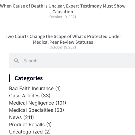
When Cause of Death is Unclear, Expert Testimony Must Show
Causation
October 19, 2021
Two Courts Change the Scope of What’s Protected Under
Medical Peer Review Statutes
October 15, 2021
Categories
Bad Faith Insurance
(1)
Case Articles
(33)
Medical Negligence
(101)
Medical Specialties
(68)
News
(211)
Product Recalls
(1)
Uncategorized
(2)