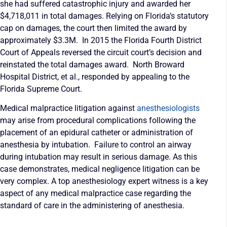
she had suffered catastrophic injury and awarded her
$4,718,011 in total damages. Relying on Florida’s statutory
cap on damages, the court then limited the award by
approximately $3.3M. In 2015 the Florida Fourth District
Court of Appeals reversed the circuit court’s decision and
reinstated the total damages award. North Broward
Hospital District, et al., responded by appealing to the
Florida Supreme Court.
Medical malpractice litigation against
anesthesiologists
may arise from procedural complications following the
placement of an epidural catheter or administration of
anesthesia by intubation. Failure to control an airway
during intubation may result in serious damage. As this
case demonstrates, medical negligence litigation can be
very complex. A top anesthesiology expert witness is a key
aspect of any medical malpractice case regarding the
standard of care in the administering of anesthesia.