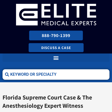
888-790-1399
DISCUSS A CASE
Florida Supreme Court Case & The
Anesthesiology Expert Witness