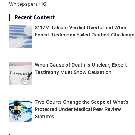
Whitepapers
(16)
Recent Content
$117M Talcum Verdict Overturned When
Expert Testimony Failed Daubert Challenge
When Cause of Death is Unclear, Expert
Testimony Must Show Causation
Two Courts Change the Scope of What’s
Protected Under Medical Peer Review
Statutes