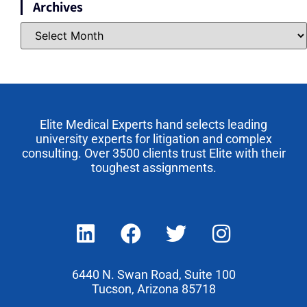
Archives
Elite Medical Experts hand selects leading
university experts for litigation and complex
consulting. Over 3500 clients trust Elite with their
toughest assignments.
6440 N. Swan Road, Suite 100
Tucson, Arizona 85718