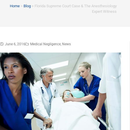
Home
>
Blog
>
Florida Supreme Court Case & The Anesthesiology
Expert Witness
June 6, 2016
Medical Negligence
,
News