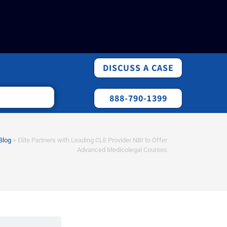
DISCUSS A CASE
888-790-1399
Blog
>
Elite Partners with Leading CLE Provider NBI to Offer
Advanced Medicolegal Courses