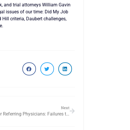
k, and trial attorneys William Gavin
al issues of our time: Did My Job
ill criteria, Daubert challenges,
e.
Next
Liability for Referring Physicians: Failures to Refer, Delayed Referrals & Misreferrals