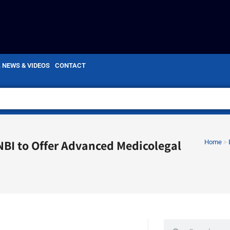
, NEWS & VIDEOS
CONTACT
 NBI to Offer Advanced Medicolegal
Home
>