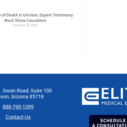
of Death is Unclear, Expert Testimony
Must Show Causation
October 19, 2021
. Swan Road, Suite 100
son, Arizona 85718
888-790-1399
Contact Us
SCHEDULE
A CONSULTAT