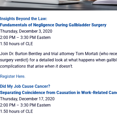
Insights Beyond the Law:
Fundamentals of Negligence During Gallbladder Surgery
Thursday, December 3, 2020
2:00 PM – 3:30 PM Eastern
1.50 hours of CLE
Join Dr. Burton Bentley and trial attorney Tom Mortati (who rec
surgery verdict) for a detailed look at what happens when gallb
complications that arise when it doesn’t.
Register Here.
Did My Job Cause Cancer?
Separating Coincidence from Causation in Work-Related Can
Thursday, December 17, 2020
2:00 PM – 3:30 PM Eastern
1.50 hours of CLE