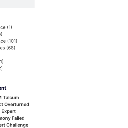
nce
(1)
3)
nce
(101)
ies
(68)
1)
2)
)
ent
M Talcum
ct Overturned
 Expert
mony Failed
rt Challenge