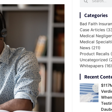
Categories
Bad Faith Insura
Case Articles
(3
Medical Neglige
Medical Specialt
News
(211)
Product Recalls
(
Uncategorized
(
Whitepapers
(16
Recent Cont
$117
Verdi
When
Testi
Daube