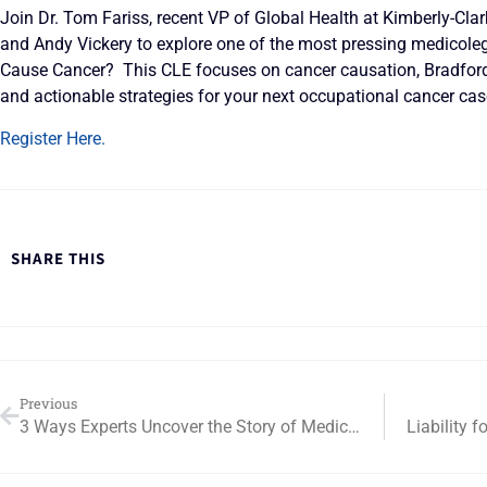
Join Dr. Tom Fariss, recent VP of Global Health at Kimberly-Clar
and Andy Vickery to explore one of the most pressing medicoleg
Cause Cancer? This CLE focuses on cancer causation, Bradford H
and actionable strategies for your next occupational cancer cas
Register Here.
SHARE THIS
Previous
3 Ways Experts Uncover the Story of Medical Necessity in Complex Litigation