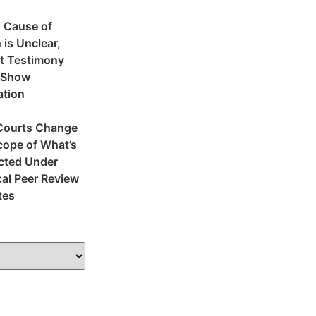
 Cause of
 is Unclear,
t Testimony
 Show
ation
Courts Change
cope of What’s
cted Under
al Peer Review
tes