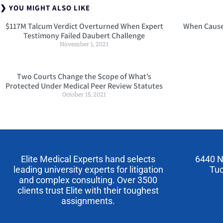
❯ YOU MIGHT ALSO LIKE
$117M Talcum Verdict Overturned When Expert
When Cause 
Testimony Failed Daubert Challenge
November 1, 2021
Two Courts Change the Scope of What’s
Protected Under Medical Peer Review Statutes
October 15, 2021
Elite Medical Experts hand selects
6440 N
leading university experts for litigation
Tuc
and complex consulting. Over 3500
clients trust Elite with their toughest
assignments.