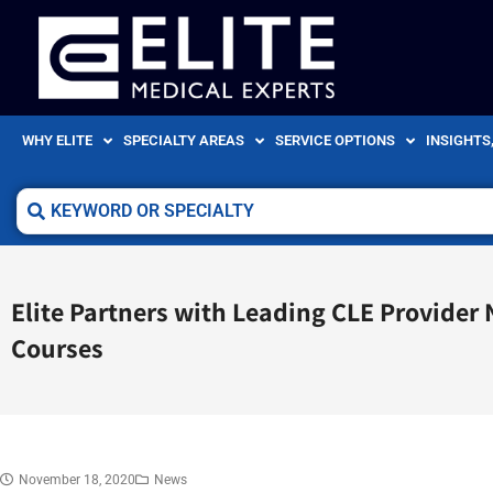
WHY ELITE
SPECIALTY AREAS
SERVICE OPTIONS
INSIGHTS
Elite Partners with Leading CLE Provider
Courses
November 18, 2020
News