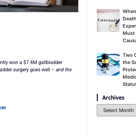
When
Death
Exper
Must
Caus
Two 
the S
ently won a $7.4M gallbladder
Prote
ladder surgery goes well –
and the
Medic
Statu
Archives
cer