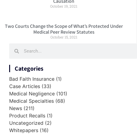
Causation
October 19, 2021
Two Courts Change the Scope of What’s Protected Under
Medical Peer Review Statutes
October 15, 2021
Categories
Bad Faith Insurance
(1)
Case Articles
(33)
Medical Negligence
(101)
Medical Specialties
(68)
News
(211)
Product Recalls
(1)
Uncategorized
(2)
Whitepapers
(16)