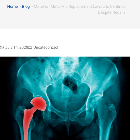
Home
>
Blog
>
Metal-on-Metal Hip Replacement Lawsuits Continue
Despite Recalls
July 14, 2020
Uncategorized