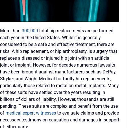
More than
300,000
total hip replacements are performed
each year in the United States. While it is generally
considered to be a safe and effective treatment, there are
risks. A hip replacement, or hip arthroplasty, is surgery that
replaces a diseased or injured hip joint with an artificial
joint or implant. However, for decades numerous lawsuits
have been brought against manufacturers such as DePuy,
Stryker, and Wright Medical for faulty hip replacements,
particularly those related to metal on metal implants. Many
of these suits have settled over the years resulting in
billions of dollars of liability. However, thousands are still
pending. These suits are complex and benefit from the use
of
medical expert witnesses
to evaluate claims and provide
necessary testimony on causation and damages in support
of either party.