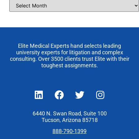
Elite Medical Experts hand selects leading
university experts for litigation and complex
consulting. Over 3500 clients trust Elite with their
toughest assignments.
6440 N. Swan Road, Suite 100
Tucson, Arizona 85718
888-790-1399