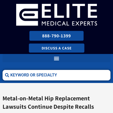
888-790-1399
DISCUSS A CASE
Metal-on-Metal Hip Replacement
Lawsuits Continue Despite Recalls