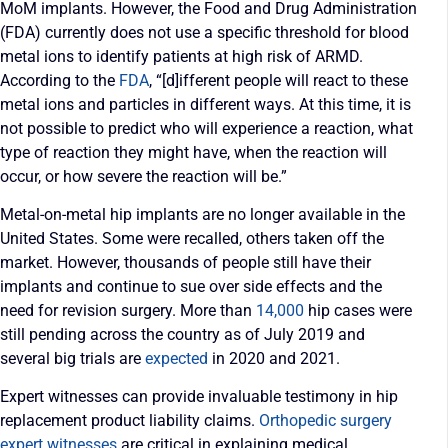
MoM implants. However, the Food and Drug Administration
(FDA) currently does not use a specific threshold for blood
metal ions to identify patients at high risk of ARMD.
According to the
FDA
, “[d]ifferent people will react to these
metal ions and particles in different ways. At this time, it is
not possible to predict who will experience a reaction, what
type of reaction they might have, when the reaction will
occur, or how severe the reaction will be.”
Metal-on-metal hip implants are no longer available in the
United States. Some were recalled, others taken off the
market. However, thousands of people still have their
implants and continue to sue over side effects and the
need for revision surgery. More than
14,000
hip cases were
still pending across the country as of July 2019 and
several big trials are
expected
in 2020 and 2021.
Expert witnesses can provide invaluable testimony in hip
replacement product liability claims.
Orthopedic surgery
expert witnesses
are critical in explaining medical