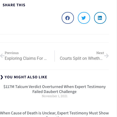
SHARE THIS
Previous
Next
Exploring Claims For Retained Foreign Bodies After Surgery
Courts Split on Whether Medical Expert Testimony Alone Can Prove Falsity in FCA Cases
❯ YOU MIGHT ALSO LIKE
$117M Talcum Verdict Overturned When Expert Testimony
Failed Daubert Challenge
November 1, 2021
When Cause of Death is Unclear, Expert Testimony Must Show