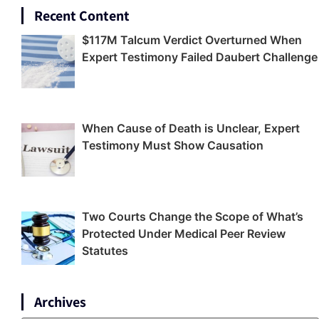
Recent Content
$117M Talcum Verdict Overturned When
Expert Testimony Failed Daubert Challenge
When Cause of Death is Unclear, Expert
Testimony Must Show Causation
Two Courts Change the Scope of What’s
Protected Under Medical Peer Review
Statutes
Archives