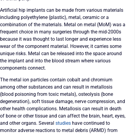
Artificial hip implants can be made from various materials
including polyethylene (plastic), metal, ceramic or a
combination of the materials. Metal on metal (MoM) was a
frequent choice in many surgeries through the mid-2000s
because it was thought to last longer and experience less
wear of the component material. However, it carries some
unique risks. Metal can be released into the space around
the implant and into the blood stream where various
components connect.
The metal ion particles contain cobalt and chromium
among other substances and can result in metallosis
(blood poisoning from toxic metals), osteolysis (bone
degeneration), soft tissue damage, nerve compression, and
other health complications. Metallosis can result in death
of bone or other tissue and can affect the brain, heart, eyes,
and other organs. Several
studies
have continued to
monitor adverse reactions to metal debris (ARMD) from