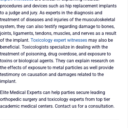
procedures and devices such as hip replacement implants
to a judge and jury. As experts in the diagnosis and
treatment of diseases and injuries of the musculoskeletal
system, they can also testify regarding damage to bones,
joints, ligaments, tendons, muscles, and nerves as a result
of the implant.
Toxicology expert witnesses
may also be
beneficial. Toxicologists specialize in dealing with the
treatment of poisoning, drug overdose, and exposure to
toxins or biological agents. They can explain research on
the effects of exposure to metal particles as well provide
testimony on causation and damages related to the
implant.
Elite Medical Experts can help parties secure leading
orthopedic surgery and toxicology experts from top tier
academic medical centers. Contact us for a consultation.