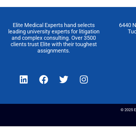
Elite Medical Experts hand selects
6440 N
leading university experts for litigation
Tuc
and complex consulting. Over 3500
clients trust Elite with their toughest
assignments.
© 2025 El