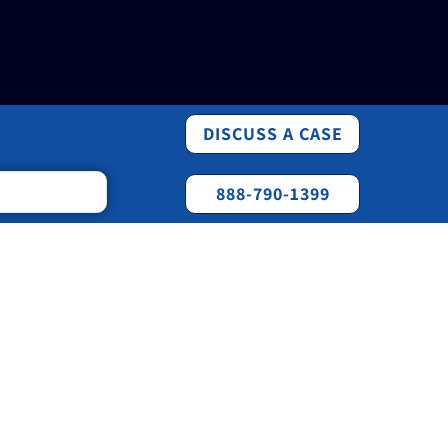
DISCUSS A CASE
888-790-1399