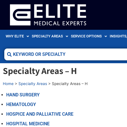
WHY ELITE
SPECIALTY AREAS
SERVICE OPTIONS
INSIGHTS
Specialty Areas – H
Home
>
Specialty Areas
>
Specialty Areas – H
HAND SURGERY
HEMATOLOGY
HOSPICE AND PALLIATIVE CARE
HOSPITAL MEDICINE