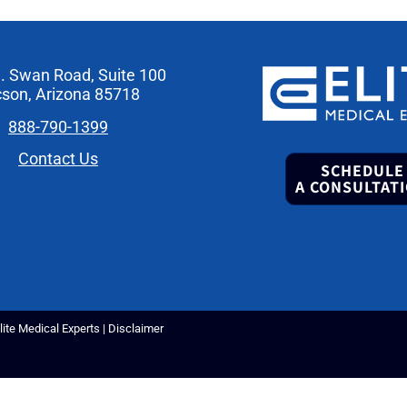
. Swan Road, Suite 100
son, Arizona 85718
888-790-1399
Contact Us
SCHEDULE
A CONSULTAT
ite Medical Experts |
Disclaimer