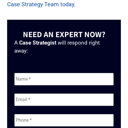
Case Strategy Team today
.
NEED AN EXPERT NOW?
A
Case Strategist
will respond right
away:
Name
*
Email
*
Phone
*