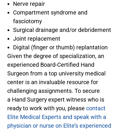
Nerve repair
Compartment syndrome and
fasciotomy
Surgical drainage and/or debridement
Joint replacement
Digital (finger or thumb) replantation
Given the degree of specialization, an
experienced Board-Certified Hand
Surgeon from a top university medical
center is an invaluable resource for
challenging assignments. To secure
a Hand Surgery expert witness
who is
ready to work with you, please
contact
Elite Medical Experts and speak with a
physician or nurse on Elite’s experienced