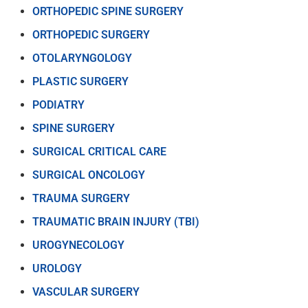
ORTHOPEDIC SPINE SURGERY
ORTHOPEDIC SURGERY
OTOLARYNGOLOGY
PLASTIC SURGERY
PODIATRY
SPINE SURGERY
SURGICAL CRITICAL CARE
SURGICAL ONCOLOGY
TRAUMA SURGERY
TRAUMATIC BRAIN INJURY (TBI)
UROGYNECOLOGY
UROLOGY
VASCULAR SURGERY