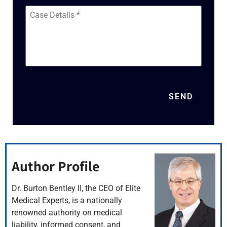
Case
Details
*
SEND
Author Profile
Dr. Burton Bentley II, the CEO of Elite
Medical Experts, is a nationally
renowned authority on medical
liability, informed consent, and