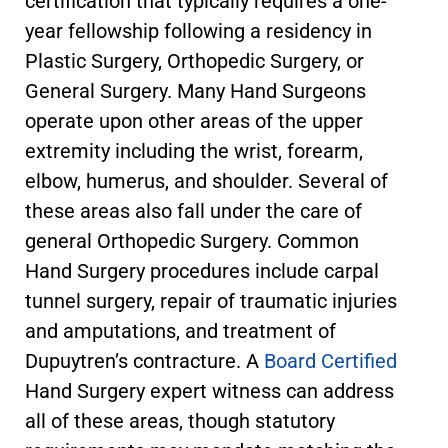
certification that typically requires a one-
year fellowship following a residency in
Plastic Surgery, Orthopedic Surgery, or
General Surgery. Many Hand Surgeons
operate upon other areas of the upper
extremity including the wrist, forearm,
elbow, humerus, and shoulder. Several of
these areas also fall under the care of
general Orthopedic Surgery. Common
Hand Surgery procedures include carpal
tunnel surgery, repair of traumatic injuries
and amputations, and treatment of
Dupuytren’s contracture. A
Board Certified
Hand Surgery expert witness can address
all of these areas, though statutory