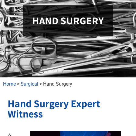
HAND SURGERY
Home
>
Surgical
>
Hand Surgery
Hand Surgery Expert
Witness
A