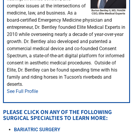
complex issues at the intersections of
medicine, law, and business. As a
board-certified Emergency Medicine physician and
entrepreneur, Dr. Bentley founded Elite Medical Experts in
2010 while overseeing nearly a decade of year-over-year
growth. Dr. Bentley also developed and patented a
commercial medical device and co-founded Consent
Spectrum, a state-of-the-art digital platform for informed
consent in aesthetic medical procedures. Outside of
Elite, Dr. Bentley can be found spending time with his
family and riding horses in Tucson’s riverbeds and
deserts.
See Full Profile
PLEASE CLICK ON ANY OF THE FOLLOWING
SURGICAL SPECIALTIES TO LEARN MORE:​
BARIATRIC SURGERY