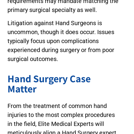
requirements may mandate matching the
primary surgical specialty as well.
Litigation against Hand Surgeons is
uncommon, though it does occur. Issues
typically focus upon complications
experienced during surgery or from poor
surgical outcomes.
Hand Surgery Case
Matter
From the treatment of common hand
injuries to the most complex procedures
in the field, Elite Medical Experts will
meticulously align a Hand Surgery expert