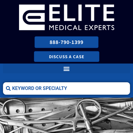
888-790-1399
DISCUSS A CASE