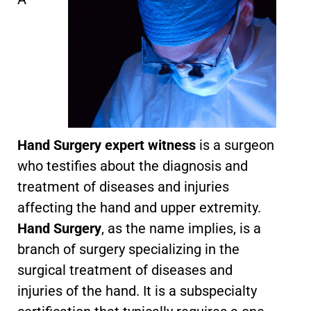
Hand Surgery expert witness
is a surgeon
who testifies about the diagnosis and
treatment of diseases and injuries
affecting the hand and upper extremity.
Hand Surgery
, as the name implies, is a
branch of surgery specializing in the
surgical treatment of diseases and
injuries of the hand. It is a subspecialty