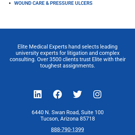
WOUND CARE & PRESSURE ULCERS
Elite Medical Experts hand selects leading
university experts for litigation and complex
consulting. Over 3500 clients trust Elite with their
toughest assignments.
6440 N. Swan Road, Suite 100
Tucson, Arizona 85718
888-790-1399