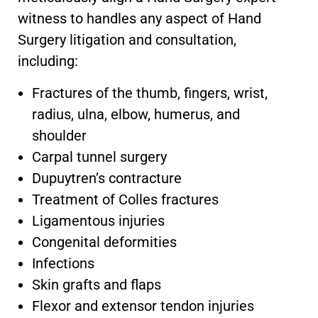
witness to handles any aspect of Hand
Surgery litigation and consultation,
including:
Fractures of the thumb, fingers, wrist,
radius, ulna, elbow, humerus, and
shoulder
Carpal tunnel surgery
Dupuytren’s contracture
Treatment of Colles fractures
Ligamentous injuries
Congenital deformities
Infections
Skin grafts and flaps
Flexor and extensor tendon injuries