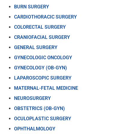
BURN SURGERY
CARDIOTHORACIC SURGERY
COLORECTAL SURGERY
CRANIOFACIAL SURGERY
GENERAL SURGERY
GYNECOLOGIC ONCOLOGY
GYNECOLOGY (OB-GYN)
LAPAROSCOPIC SURGERY
MATERNAL-FETAL MEDICINE
NEUROSURGERY
OBSTETRICS (OB-GYN)
OCULOPLASTIC SURGERY
OPHTHALMOLOGY