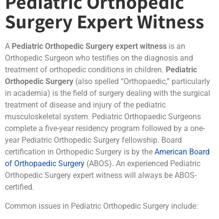
Pediatric Orthopedic
Surgery Expert Witness
A
Pediatric Orthopedic Surgery expert witness
is an
Orthopedic Surgeon who testifies on the diagnosis and
treatment of orthopedic conditions in children.
Pediatric
Orthopedic Surgery
(also spelled “Orthopaedic,” particularly
in academia) is the field of surgery dealing with the surgical
treatment of disease and injury of the pediatric
musculoskeletal system. Pediatric Orthopaedic Surgeons
complete a five-year residency program followed by a one-
year Pediatric Orthopedic Surgery fellowship. Board
certification in Orthopedic Surgery is by the
American Board
of Orthopaedic Surgery
(ABOS). An experienced Pediatric
Orthopedic Surgery expert witness will always be ABOS-
certified.
Common issues in Pediatric Orthopedic Surgery include: