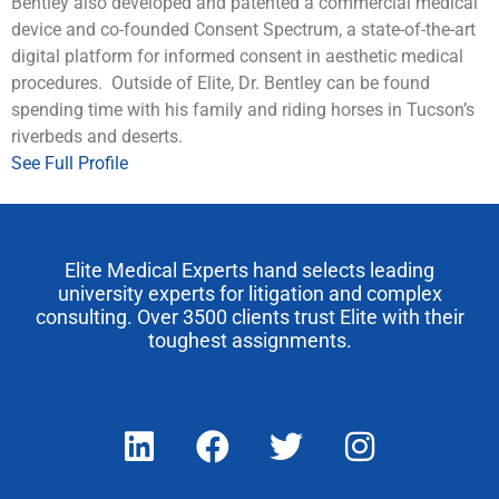
Bentley also developed and patented a commercial medical
device and co-founded Consent Spectrum, a state-of-the-art
digital platform for informed consent in aesthetic medical
procedures. Outside of Elite, Dr. Bentley can be found
spending time with his family and riding horses in Tucson’s
riverbeds and deserts.
See Full Profile
Elite Medical Experts hand selects leading
university experts for litigation and complex
consulting. Over 3500 clients trust Elite with their
toughest assignments.