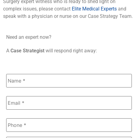
Surgery expert witness who is ready to shed light on
complex issues, please contact
Elite Medical Experts
and
speak with a physician or nurse on our Case Strategy Team.
Need an expert now?
A
Case Strategist
will respond right away:
Name
*
Email
*
Phone
*