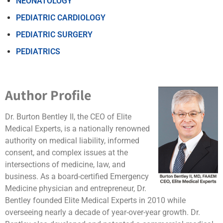
NEONATOLOGY
PEDIATRIC CARDIOLOGY
PEDIATRIC SURGERY
PEDIATRICS
Author Profile
Dr. Burton Bentley II, the CEO of Elite
Medical Experts, is a nationally renowned
authority on medical liability, informed
consent, and complex issues at the
intersections of medicine, law, and
business. As a board-certified Emergency
Medicine physician and entrepreneur, Dr.
Bentley founded Elite Medical Experts in 2010 while
overseeing nearly a decade of year-over-year growth. Dr.