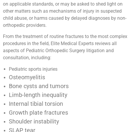
on applicable standards, or may be asked to shed light on
other matters such as mechanisms of injury in suspected
child abuse, or harms caused by delayed diagnoses by non-
orthopedic providers.
From the treatment of routine fractures to the most complex
procedures in the field, Elite Medical Experts reviews all
aspects of Pediatric Orthopedic Surgery litigation and
consultation, including:
Pediatric sports injuries
Osteomyelitis
Bone cysts and tumors
Limb-length inequality
Internal tibial torsion
Growth plate fractures
Shoulder instability
SLAP tear