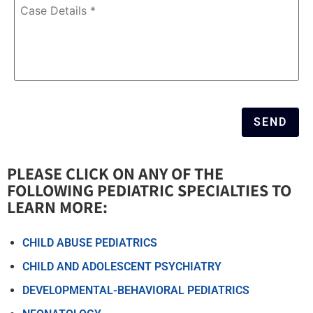
Case
Details
*
SEND
PLEASE CLICK ON ANY OF THE
FOLLOWING PEDIATRIC SPECIALTIES TO
LEARN MORE:​
CHILD ABUSE PEDIATRICS
CHILD AND ADOLESCENT PSYCHIATRY
DEVELOPMENTAL-BEHAVIORAL PEDIATRICS