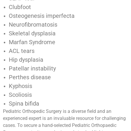
Clubfoot
Osteogenesis imperfecta
Neurofibromatosis
Skeletal dysplasia
Marfan Syndrome
ACL tears
Hip dysplasia
Patellar instability
Perthes disease
Kyphosis
Scoliosis
Spina bifida
Pediatric Orthopedic Surgery is a diverse field and an
experienced expert is an invaluable resource for challenging
cases. To secure a hand-selected Pediatric Orthopaedic