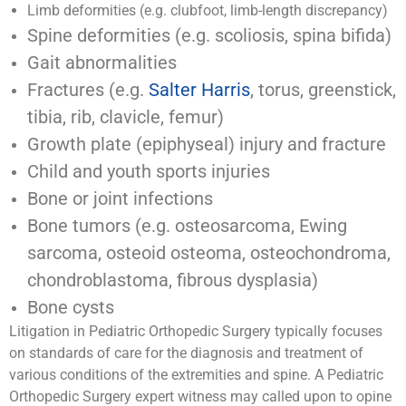
Limb deformities (e.g. clubfoot, limb-length discrepancy)
Spine deformities (e.g. scoliosis, spina bifida)
Gait abnormalities
Fractures (e.g.
Salter Harris
, torus, greenstick,
tibia, rib, clavicle, femur)
Growth plate (epiphyseal) injury and fracture
Child and youth sports injuries
Bone or joint infections
Bone tumors (e.g. osteosarcoma, Ewing
sarcoma, osteoid osteoma, osteochondroma,
chondroblastoma, fibrous dysplasia)
Bone cysts
Litigation in Pediatric Orthopedic Surgery typically focuses
on standards of care for the diagnosis and treatment of
various conditions of the extremities and spine. A Pediatric
Orthopedic Surgery expert witness may called upon to opine