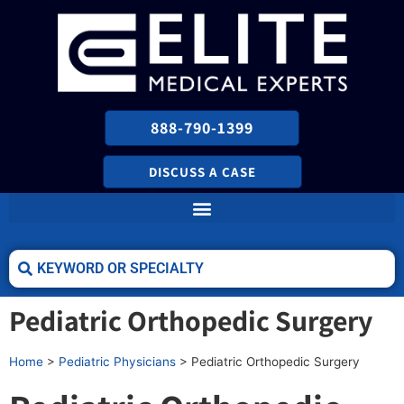
888-790-1399
DISCUSS A CASE
Pediatric Orthopedic Surgery
Home
>
Pediatric Physicians
>
Pediatric Orthopedic Surgery