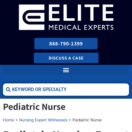
888-790-1399
DISCUSS A CASE
Pediatric Nurse
Home
>
Nursing Expert Witnesses
>
Pediatric Nurse