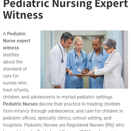
Pediatric Nursing Expert
Witness
A
Pediatric
Nurse expert
witness
testifies
about the
standard of
care for
nurses who
treat infants,
children, and adolescents in myriad pediatric settings.
Pediatric Nurses
devote their practice to treating children
from infancy through adolescence, and care for children in
pediatric offices, specialty clinics, school setting, and
hospitals. Pediatric Nurses are Registered Nurses (RN) who