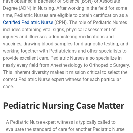
have obtained a Bachelor of Science (BSN) or Associate
Degree (ADN) in Nursing. After working in the field for some
time, Pediatric Nurses are eligible to obtain certification as a
Certified Pediatric Nurse
(CPN). The role of Pediatric Nurses
includes obtaining vital signs, physical assessment of
injuries and illnesses, administering medications and
vaccines, drawing blood samples for diagnostic testing, and
working together with Pediatricians and other specialists to
provide excellent care. Pediatric Nurses also specialize in
nearly every field from Anesthesiology to Orthopedic Surgery.
This inherent diversity makes it mission critical to select the
correct Pediatric Nurse expert witness for each particular
case.
Pediatric Nursing Case Matter
A Pediatric Nurse expert witness is typically called to
evaluate the standard of care for another Pediatric Nurse.