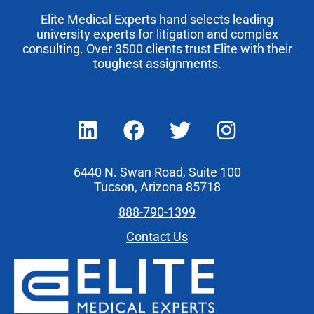
Elite Medical Experts hand selects leading
university experts for litigation and complex
consulting. Over 3500 clients trust Elite with their
toughest assignments.
6440 N. Swan Road, Suite 100
Tucson, Arizona 85718
888-790-1399
Contact Us