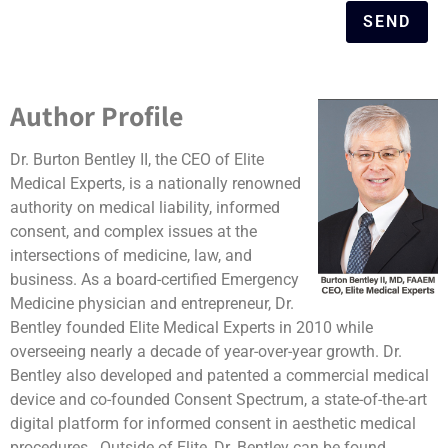
SEND
Author Profile
Dr. Burton Bentley II, the CEO of Elite
Medical Experts, is a nationally renowned
authority on medical liability, informed
consent, and complex issues at the
intersections of medicine, law, and
business. As a board-certified Emergency
Medicine physician and entrepreneur, Dr.
Bentley founded Elite Medical Experts in 2010 while
overseeing nearly a decade of year-over-year growth. Dr.
Bentley also developed and patented a commercial medical
device and co-founded Consent Spectrum, a state-of-the-art
digital platform for informed consent in aesthetic medical
procedures. Outside of Elite, Dr. Bentley can be found