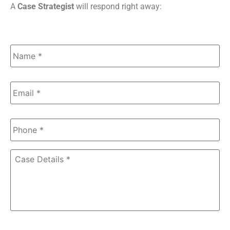
A
Case Strategist
will respond right away:
Name
*
Email
*
Phone
*
Case
Details
*