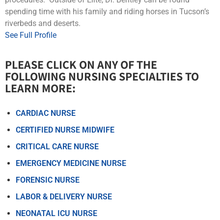
spending time with his family and riding horses in Tucson’s
riverbeds and deserts.
See Full Profile
PLEASE CLICK ON ANY OF THE
FOLLOWING NURSING SPECIALTIES TO
LEARN MORE:​​
CARDIAC NURSE
CERTIFIED NURSE MIDWIFE
CRITICAL CARE NURSE
EMERGENCY MEDICINE NURSE
FORENSIC NURSE
LABOR & DELIVERY NURSE
NEONATAL ICU NURSE