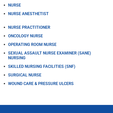
NURSE
NURSE ANESTHETIST
NURSE PRACTITIONER
ONCOLOGY NURSE
OPERATING ROOM NURSE
SEXUAL ASSAULT NURSE EXAMINER (SANE)
NURSING
SKILLED NURSING FACILITIES (SNF)
SURGICAL NURSE
WOUND CARE & PRESSURE ULCERS