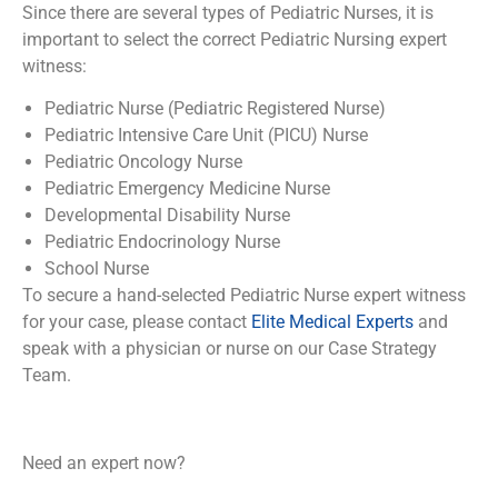
Since there are several types of Pediatric Nurses, it is
important to select the correct Pediatric Nursing expert
witness:
Pediatric Nurse (Pediatric Registered Nurse)
Pediatric Intensive Care Unit (PICU) Nurse
Pediatric Oncology Nurse
Pediatric Emergency Medicine Nurse
Developmental Disability Nurse
Pediatric Endocrinology Nurse
School Nurse
To secure a hand-selected Pediatric Nurse expert witness
for your case, please contact
Elite Medical Experts
and
speak with a physician or nurse on our Case Strategy
Team.
Need an expert now?